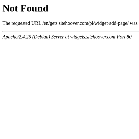
Not Found
The requested URL /en/gets.sitehoover.com/pl/widget-add-page/ was n
Apache/2.4.25 (Debian) Server at widgets.sitehoover.com Port 80