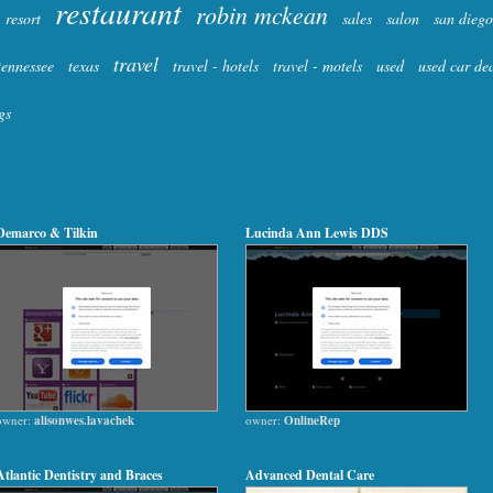
restaurant
robin mckean
resort
sales
salon
san diego
travel
tennessee
texas
travel - hotels
travel - motels
used
used car de
gs
Demarco & Tilkin
Lucinda Ann Lewis DDS
owner:
alisonwes.lavachek
owner:
OnlineRep
Atlantic Dentistry and Braces
Advanced Dental Care