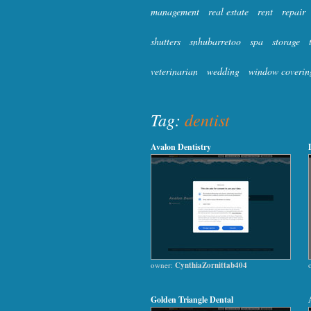
management
real estate
rent
repair
shutters
snhubarretoo
spa
storage
veterinarian
wedding
window coverin
Tag:
dentist
Avalon Dentistry
owner:
CynthiaZornittab404
Golden Triangle Dental