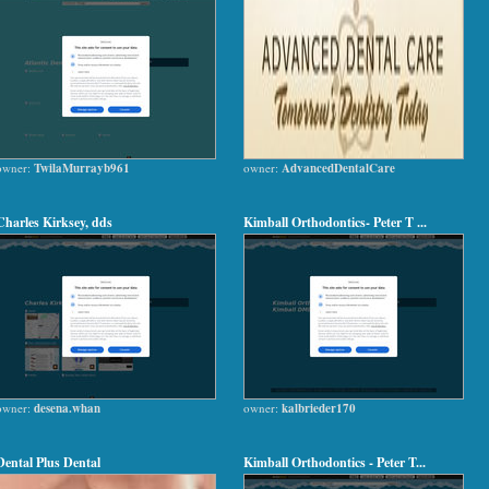
owner:
TwilaMurrayb961
owner:
AdvancedDentalCare
Charles Kirksey, dds
Kimball Orthodontics- Peter T ...
owner:
desena.whan
owner:
kalbrieder170
Dental Plus Dental
Kimball Orthodontics - Peter T...