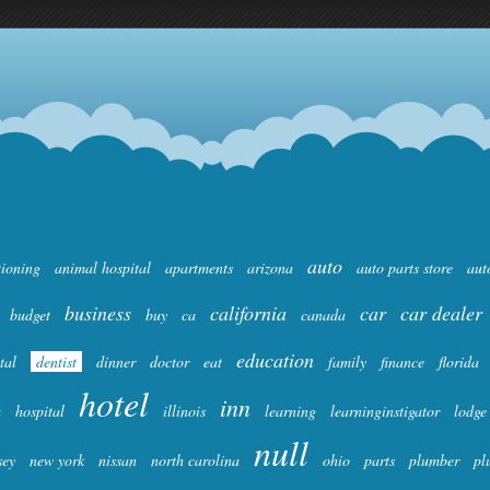
auto
tioning
animal hospital
apartments
arizona
auto parts store
aut
business
california
car
car dealer
budget
buy
ca
canada
education
tal
dentist
dinner
doctor
eat
family
finance
florida
hotel
inn
a
hospital
illinois
learning
learninginstigator
lodge
null
sey
new york
nissan
north carolina
ohio
parts
plumber
pl