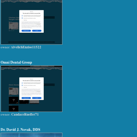
owner:
xivelichEnziso11522
Omni Dental Group
owner:
CandaceRueffer71
Dr. David J. Novak, DDS