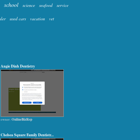
school
science
seafood
service
aler
used cars
vacation
vet
Angie Dinh Dentistry
owner:
OnlineBizRep
Chelsea Square Family Dentistr...