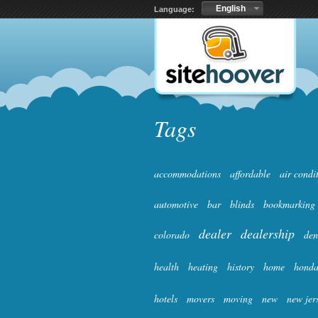
English
Language:
Tags
accommodations
affordable
air condi
automotive
bar
blinds
bookmarking
dealer
dealership
colorado
den
health
heating
history
home
hond
hotels
movers
moving
new
new jer