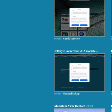
owner:
vandaceronce
Jeffrey S Ackerman & Associate...
owner:
OnlineBizRep
Mountain View Dental Center