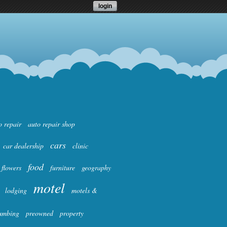
login
o repair
auto repair shop
cars
car dealership
clinic
food
flowers
furniture
geography
motel
lodging
motels &
umbing
preowned
property