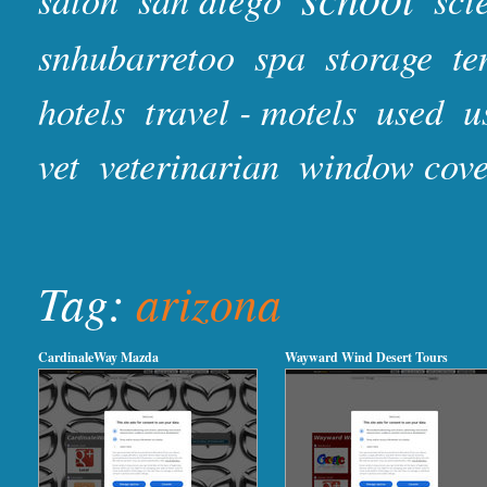
snhubarretoo
spa
storage
te
hotels
travel - motels
used
u
vet
veterinarian
window cove
Tag:
arizona
CardinaleWay Mazda
Wayward Wind Desert Tours