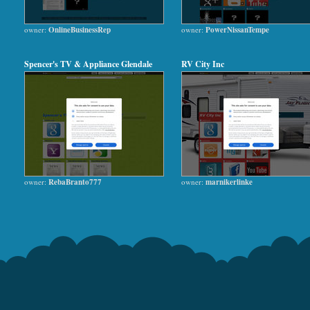
owner:
OnlineBusinessRep
owner:
PowerNissanTempe
Spencer's TV & Appliance Glendale
RV City Inc
owner:
RebaBranto777
owner:
marnikerlinke