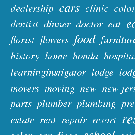
cars
dealership
clinic
colo
e
dentist
dinner
doctor
eat
food
florist
flowers
furnitur
history
home
honda
hospita
learninginstigator
lodge
lod
movers
moving
new
new jer
parts
plumber
plumbing
pr
re
estate
rent
repair
resort
school
salon
san diego
sci