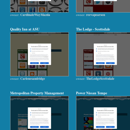
owner:
CardinaleWayMazda
owner:
reevapearson
Quality Inn at ASU
The Lodge - Scottsdale
owner:
Carlenesandridge
owner:
TheLodgeScottsdale
Metropolitan Property Management
Power Nissan Tempe