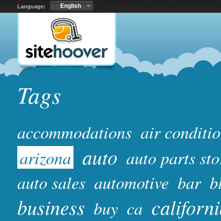
English
Language:
Tags
accommodations
air conditi
auto
arizona
auto parts sto
auto sales
automotive
bar
b
business
californ
buy
ca