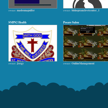
owner:
madonnapulfer
owner:
bishopranchvetcenter_1
SMPS2 Health
Posare Salon
owner:
Jorgy
owner:
OnlineManagement