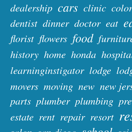
cars
dealership
clinic
colo
e
dentist
dinner
doctor
eat
food
florist
flowers
furnitur
history
home
honda
hospita
learninginstigator
lodge
lod
movers
moving
new
new jer
parts
plumber
plumbing
pr
re
estate
rent
repair
resort
school
salon
san diego
sci