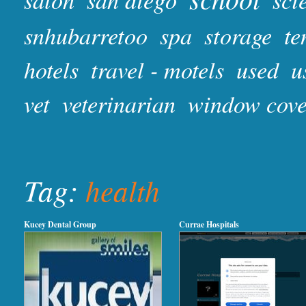
snhubarretoo
spa
storage
te
hotels
travel - motels
used
u
vet
veterinarian
window cove
Tag:
health
Kucey Dental Group
Currae Hospitals