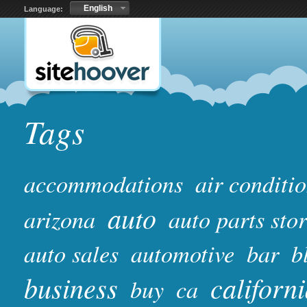
English
Language:
Tags
accommodations
air conditi
auto
arizona
auto parts sto
auto sales
automotive
bar
b
business
californ
buy
ca