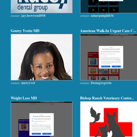
owner:
jay.bowron4898
owner:
amarpsingh836
Gentry Yvette MD
American Walk-In Urgent Care C...
owner:
mercyvet
owner:
Donagregorio
Weight Loss MD
Bishop Ranch Veterinary Center...