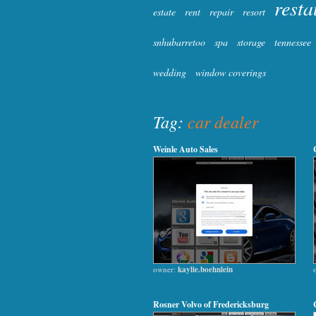
resta
estate
rent
repair
resort
snhubarretoo
spa
storage
tennessee
wedding
window coverings
Tag:
car dealer
Weinle Auto Sales
owner:
kaylie.boehnlein
Rosner Volvo of Fredericksburg