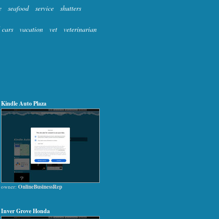
e
seafood
service
shutters
 cars
vacation
vet
veterinarian
Kindle Auto Plaza
owner:
OnlineBusinessRep
Inver Grove Honda