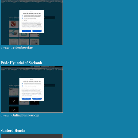
owner:
reviewboostae
Pride Hyundai of Seekonk
owner:
OnlineBusinessRep
Sanford Honda