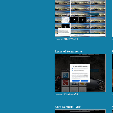
owner:
ptrcwrd542
Lexus of Serramonte
owner:
KimStein78
Allen Samuels Tyler