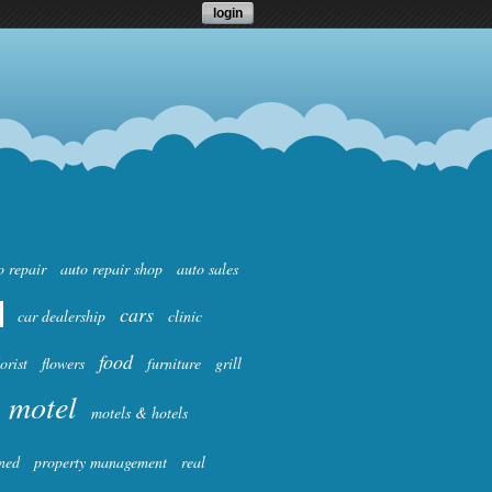
login
o repair
auto repair shop
auto sales
cars
car dealership
clinic
food
lorist
flowers
furniture
grill
motel
motels & hotels
ned
property management
real