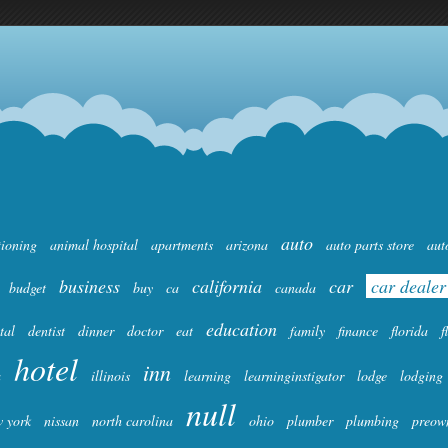
auto
tioning
animal hospital
apartments
arizona
auto parts store
aut
business
california
car
car dealer
budget
buy
ca
canada
education
tal
dentist
dinner
doctor
eat
family
finance
florida
f
hotel
inn
a
illinois
learning
learninginstigator
lodge
lodging
null
 york
nissan
north carolina
ohio
plumber
plumbing
preow