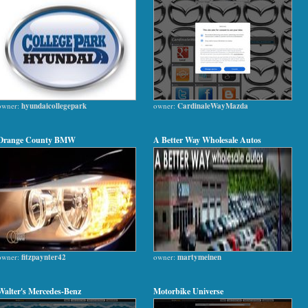
owner:
hyundaicollegepark
owner:
CardinaleWayMazda
Orange County BMW
A Better Way Wholesale Autos
owner:
fitzpaynter42
owner:
martymeinen
Walter's Mercedes-Benz
Motorbike Universe