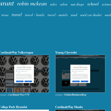
urant
robin mckean
school
sales
salon
san diego
scienc
travel
texas
travel - hotels
travel - motels
used
used car dealer
used
CardinaleWay Volkswagen
Young Chevrolet
owner:
CardinaleWayVW
owner:
OnlineBusinessRep
College Park Hyundai
CardinaleWay Mazda