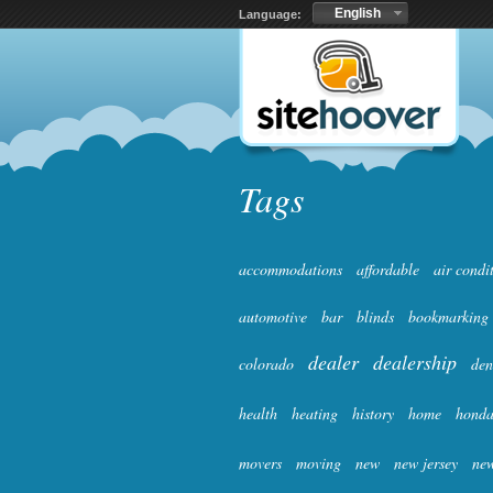
English
Language:
Tags
accommodations
affordable
air condi
automotive
bar
blinds
bookmarking
dealer
dealership
colorado
den
health
heating
history
home
hond
movers
moving
new
new jersey
new