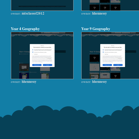
owner:
mtsclassof2012
owner:
hhennessy
Year 4 Geography
Year 9 Geography
owner:
hhennessy
owner:
hhennessy