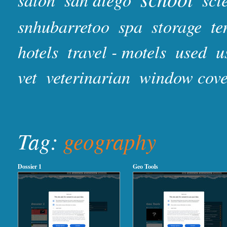
snhubarretoo
spa
storage
te
hotels
travel - motels
used
u
vet
veterinarian
window cove
Tag:
geography
Dossier 1
Geo Tools