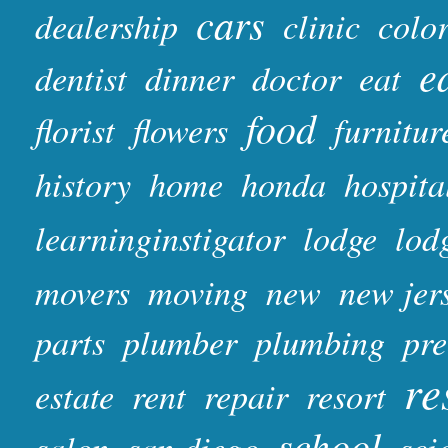
cars
dealership
clinic
colo
e
dentist
dinner
doctor
eat
food
florist
flowers
furnitur
history
home
honda
hospita
learninginstigator
lodge
lod
movers
moving
new
new jer
parts
plumber
plumbing
pr
re
estate
rent
repair
resort
school
salon
san diego
sci