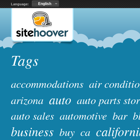
English
Language:
Tags
accommodations
air conditi
auto
arizona
auto parts sto
auto sales
automotive
bar
b
business
californ
buy
ca