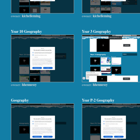
owner:
kichelleming
owner:
kichelleming
Year 10 Geography
Year 3 Geography
owner:
hhennessy
owner:
hhennessy
Geography
Year P-2 Geography