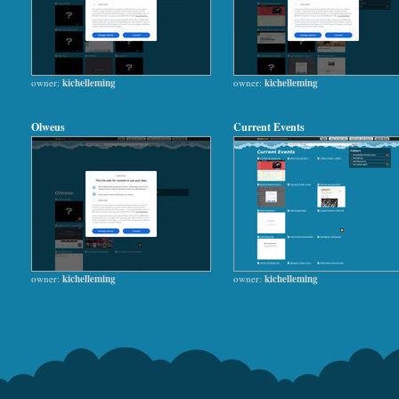
owner:
kichelleming
owner:
kichelleming
Olweus
Current Events
owner:
kichelleming
owner:
kichelleming