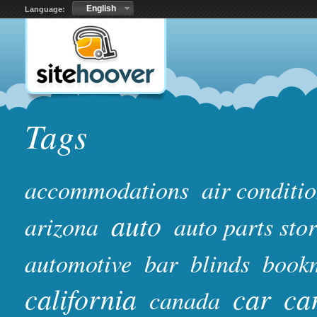
English
Language:
Tags
accommodations
air conditi
auto
arizona
auto parts sto
automotive
bar
blinds
book
california
car
ca
canada