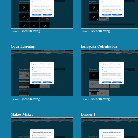
owner:
kichelleming
owner:
kichelleming
Open Learning
European Colonization
owner:
kichelleming
owner:
kichelleming
Makey Makey
Dossier 1