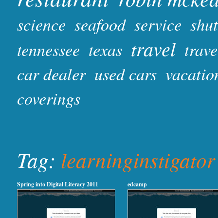
science
seafood
service
shut
travel
tennessee
texas
trave
car dealer
used cars
vacatio
coverings
Tag:
learninginstigator
Spring into Digital Literacy 2011
edcamp