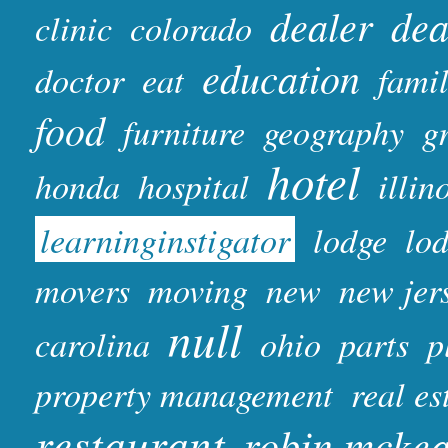
dealer
dea
clinic
colorado
education
doctor
eat
fami
food
furniture
geography
gr
hotel
honda
hospital
illin
learninginstigator
lodge
lo
movers
moving
new
new jer
null
carolina
ohio
parts
p
property management
real es
restaurant
robin mcke